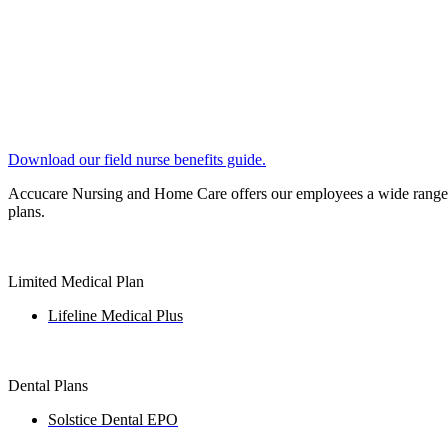
Download our field nurse benefits guide.
Accucare Nursing and Home Care offers our employees a wide range of
plans.
Limited Medical Plan
Lifeline Medical Plus
Dental Plans
Solstice Dental EPO