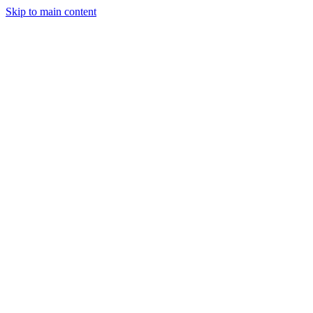
Skip to main content