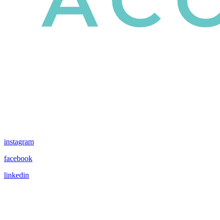
instagram
facebook
linkedin