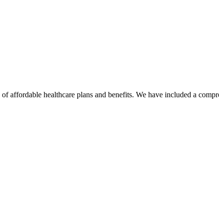
 affordable healthcare plans and benefits. We have included a compreh