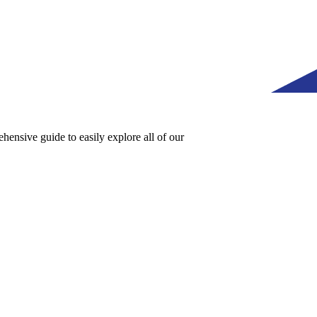
ensive guide to easily explore all of our