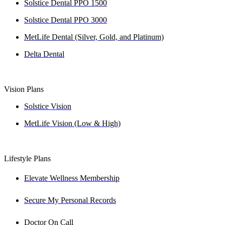
Solstice Dental PPO 1500
Solstice Dental PPO 3000
MetLife Dental (Silver, Gold, and Platinum)
Delta Dental
Vision Plans
Solstice Vision
MetLife Vision (Low & High)
Lifestyle Plans
Elevate Wellness Membership
Secure My Personal Records
Doctor On Call