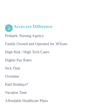
The Accucare Difference
Pediatric Nursing Agency
Family Owned and Operated for 30Years
High Risk / High Tech Cases
Higher Pay Rates
Sick Time
Overtime
Paid Holidays*
Vacation Time
Affordable Healthcare Plans