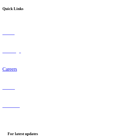
Quick Links
About
Coverage
Careers
Staffing
Referrals
For
latest
updates