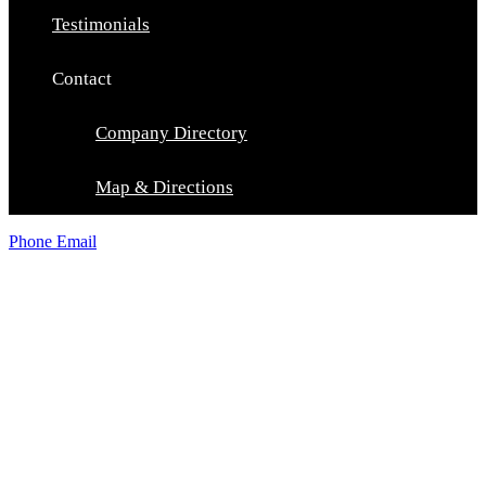
Testimonials
Contact
Company Directory
Map & Directions
Phone
Email