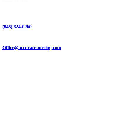
Nanuet, NY 10954
(845) 624-0260
Office@accucarenursing.com