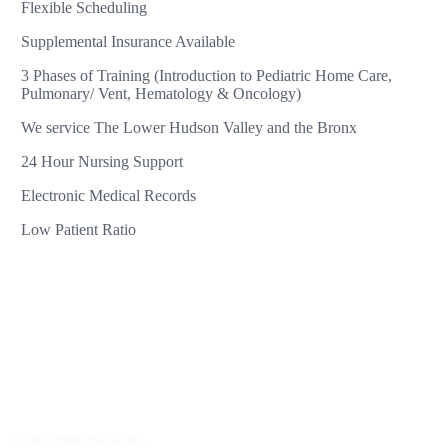
Flexible Scheduling
Supplemental Insurance Available
3 Phases of Training (Introduction to Pediatric Home Care,
Pulmonary/ Vent, Hematology & Oncology)
We service The Lower Hudson Valley and the Bronx
24 Hour Nursing Support
Electronic Medical Records
Low Patient Ratio
20 Old Turnpike Rd Ste 307,