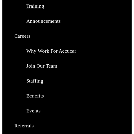
Training
Announcements
Careers
Why Work For Accucar
Join Our Team
Staffing
Benefits
Events
Referrals