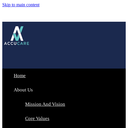
Skip to main content
Home
About Us
Mission And Vision
Core Values