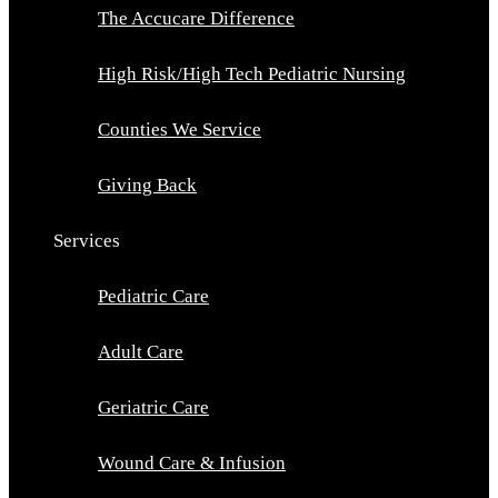
The Accucare Difference
High Risk/High Tech Pediatric Nursing
Counties We Service
Giving Back
Services
Pediatric Care
Adult Care
Geriatric Care
Wound Care & Infusion