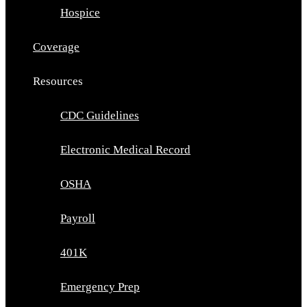
Hospice
Coverage
Resources
CDC Guidelines
Electronic Medical Record
OSHA
Payroll
401K
Emergency Prep