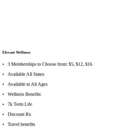
Elevate Wellness
Elevate Wellness
• 3 Memberships to Choose from: $5, $12, $16
• Available All States
• Available to All Ages
• Wellness Benefits
• 7k Term Life
• Discount Rx
• Travel benefits