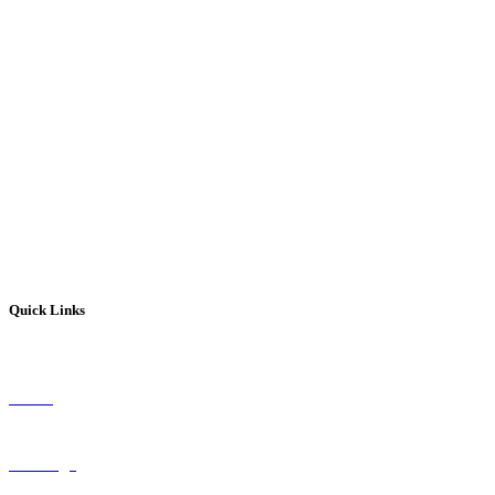
Get In Touch With Our Experts
(845) 624-0260
Quick Links
About
Coverage