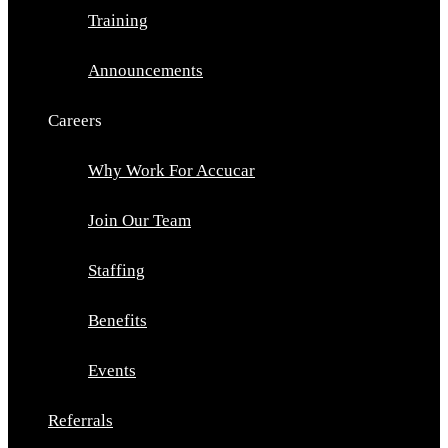
Training
Announcements
Careers
Why Work For Accucar
Join Our Team
Staffing
Benefits
Events
Referrals