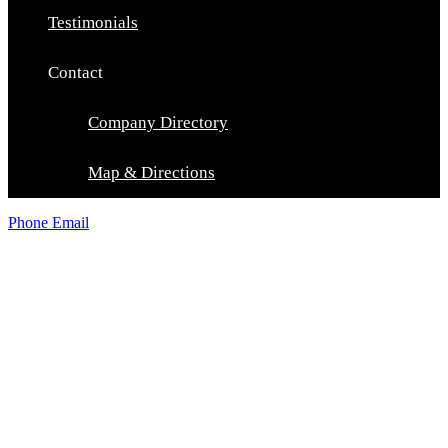
Testimonials
Contact
Company Directory
Map & Directions
Phone
Email