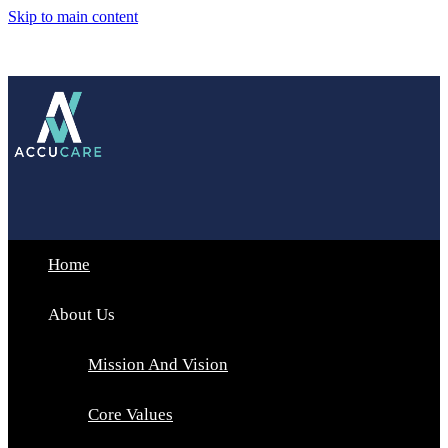
Skip to main content
Home
About Us
Mission And Vision
Core Values