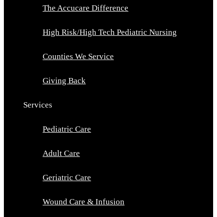
The Accucare Difference
High Risk/High Tech Pediatric Nursing
Counties We Service
Giving Back
Services
Pediatric Care
Adult Care
Geriatric Care
Wound Care & Infusion