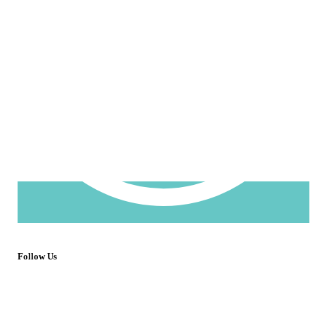
Follow Us