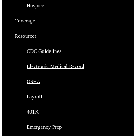
Hospice
Coverage
Resources
CDC Guidelines
Electronic Medical Record
OSHA
Payroll
401K
Emergency Prep