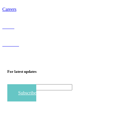
Careers
Staffing
Referrals
For
latest
updates
Email
Subscribe