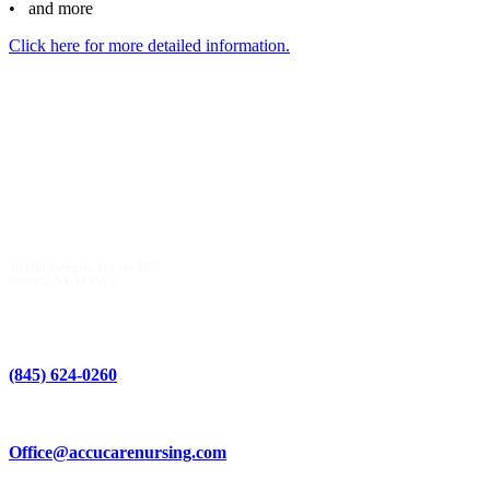
• and more
Click here for more detailed information.
20 Old Turnpike Rd Ste 307,
Nanuet, NY 10954
(845) 624-0260
Office@accucarenursing.com